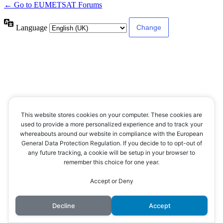
← Go to EUMETSAT Forums
Language
This website stores cookies on your computer. These cookies are
used to provide a more personalized experience and to track your
whereabouts around our website in compliance with the European
General Data Protection Regulation. If you decide to to opt-out of
any future tracking, a cookie will be setup in your browser to
remember this choice for one year.
Accept or Deny
Decline
Accept