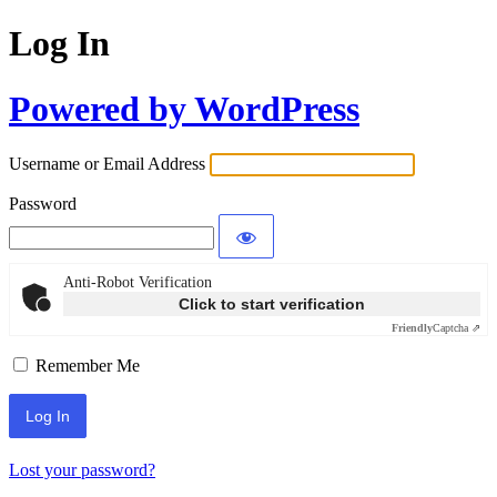
Log In
Powered by WordPress
Username or Email Address
Password
Anti-Robot Verification
Click to start verification
Friendly
Captcha ⇗
Remember Me
Lost your password?