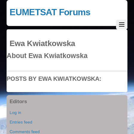
EUMETSAT Forums
Ewa Kwiatkowska
About
Ewa Kwiatkowska
POSTS BY EWA KWIATKOWSKA:
Editors
Log in
Entries feed
Comments feed