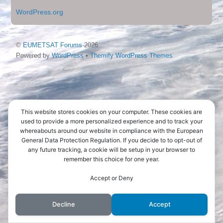
WordPress.org
©
EUMETSAT Forums
2026
Powered by
WordPress
•
Themify WordPress Themes
This website stores cookies on your computer. These cookies are
used to provide a more personalized experience and to track your
whereabouts around our website in compliance with the European
General Data Protection Regulation. If you decide to to opt-out of
any future tracking, a cookie will be setup in your browser to
remember this choice for one year.
Accept or Deny
Decline
Accept