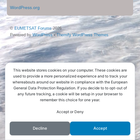
WordPress.org
©
EUMETSAT Forums
2026
Powered by
WordPress
•
Themify WordPress Themes
This website stores cookies on your computer. These cookies are
used to provide a more personalized experience and to track your
whereabouts around our website in compliance with the European
General Data Protection Regulation. If you decide to to opt-out of
any future tracking, a cookie will be setup in your browser to
remember this choice for one year.
Accept or Deny
Decline
Accept