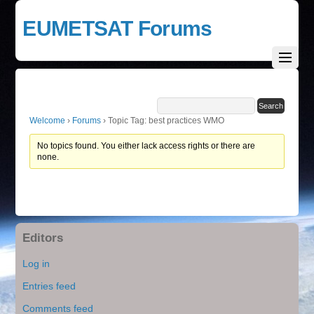
EUMETSAT Forums
Welcome
›
Forums
›
Topic Tag: best practices WMO
No topics found. You either lack access rights or there are
none.
Editors
Log in
Entries feed
Comments feed