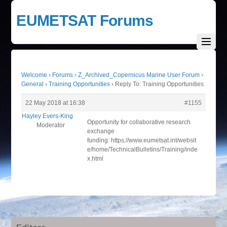
EUMETSAT Forums
Welcome
›
Forums
›
Z_Archived_Copernicus Marine User Forum
›
General
›
Training Opportunities
›
Reply To: Training Opportunities
22 May 2018 at 16:38
#1155
Hayley Evers-King
Opportunity for collaborative research
Moderator
exchange
funding: https://www.eumetsat.int/websit
e/home/TechnicalBulletins/Training/inde
x.html