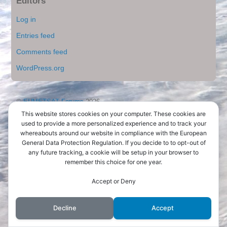
Editors
Log in
Entries feed
Comments feed
WordPress.org
©
EUMETSAT Forums
2026
Powered by
WordPress
•
Themify WordPress Themes
This website stores cookies on your computer. These cookies are
used to provide a more personalized experience and to track your
whereabouts around our website in compliance with the European
General Data Protection Regulation. If you decide to to opt-out of
any future tracking, a cookie will be setup in your browser to
remember this choice for one year.
Accept or Deny
Decline
Accept