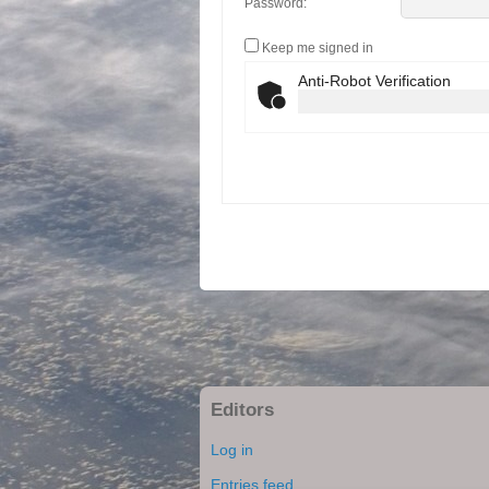
Password:
Keep me signed in
Anti-Robot Verification
Editors
Log in
Entries feed