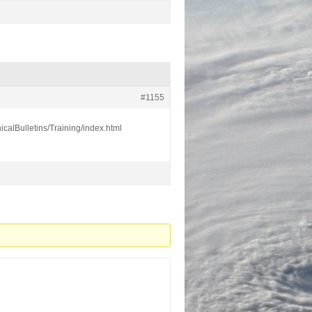
#1155
calBulletins/Training/index.html