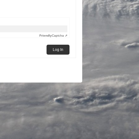
Friendly
Captcha ⇗
Log In