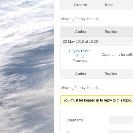
Creator
Topic
Viewing 0 reply threads
Author
Replies
22 May 2018 at 16:38
Hayley Evers-
Opportunity for col
King
Moderator
Author
Replies
Viewing 0 reply threads
You must be logged in to reply to this topic.
Username: