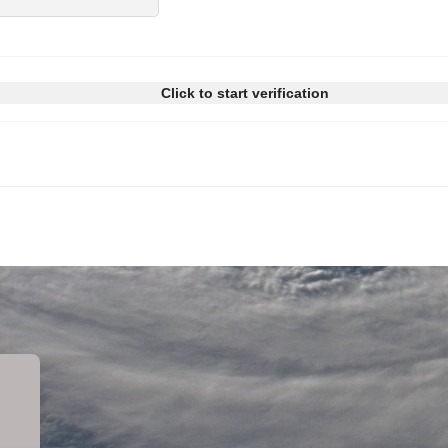
Click to start verification