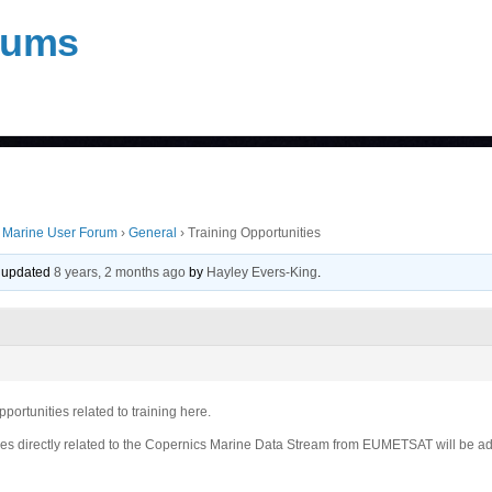
rums
 Marine User Forum
›
General
›
Training Opportunities
st updated
8 years, 2 months ago
by
Hayley Evers-King
.
portunities related to training here.
ies directly related to the Copernics Marine Data Stream from EUMETSAT will be ad