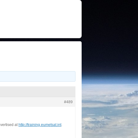
#489
vertised at
http://training.eumetsat.int
.