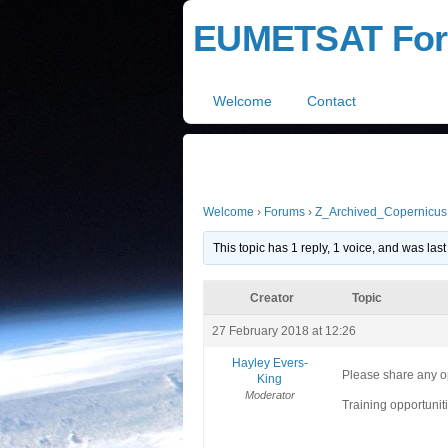
EUMETSAT Fo
Welcome
Contact
Welcome
›
Forums
›
Z_Archived_Copernicus
This topic has 1 reply, 1 voice, and was la
Creator
Topic
27 February 2018 at 12:26
Hayley Evers-
Please share any op
King
Moderator
Training opportunit