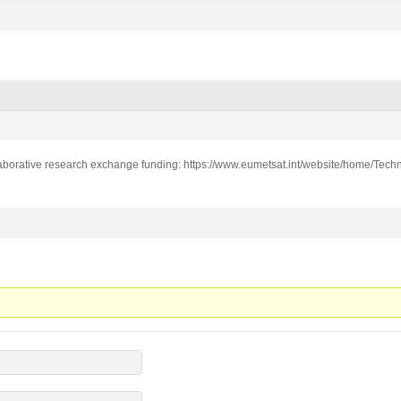
laborative research exchange funding: https://www.eumetsat.int/website/home/Techni