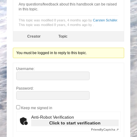
Any questions/feedback about this handbook can be raised
in this topic.
This topic was modified 8 years, 4 months ago by
Carsten Schäfer
.
This topic was modified 8 years, 4 months ago by
.
Creator
Topic
You must be logged in to reply to this topic.
Username:
Password:
Keep me signed in
Anti-Robot Verification
Click to start verification
Friendly
Captcha ⇗