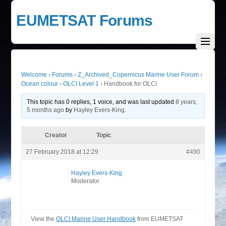
EUMETSAT Forums
Welcome
›
Forums
›
Z_Archived_Copernicus Marine User Forum
›
Ocean colour
›
OLCI Level 1
›
Handbook for OLCI
This topic has 0 replies, 1 voice, and was last updated
8 years,
5 months ago
by
Hayley Evers-King
.
Creator
Topic
27 February 2018 at 12:29
#490
Hayley Evers-King
Moderator
View the
OLCI Marine User Handbook
from EUMETSAT