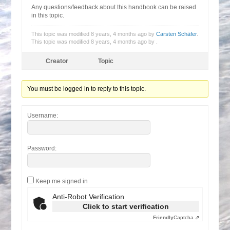
Any questions/feedback about this handbook can be raised
in this topic.
This topic was modified 8 years, 4 months ago by
Carsten Schäfer
.
This topic was modified 8 years, 4 months ago by
.
Creator
Topic
You must be logged in to reply to this topic.
Username:
Password:
Keep me signed in
Anti-Robot Verification
Click to start verification
Friendly
Captcha ⇗