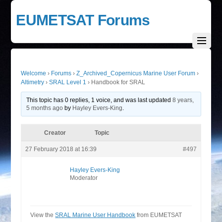
EUMETSAT Forums
Welcome
›
Forums
›
Z_Archived_Copernicus Marine User Forum
›
Altimetry
›
SRAL Level 1
›
Handbook for SRAL
This topic has 0 replies, 1 voice, and was last updated
8 years,
5 months ago
by
Hayley Evers-King
.
Creator
Topic
27 February 2018 at 16:39
#497
Hayley Evers-King
Moderator
View the
SRAL Marine User Handbook
from EUMETSAT