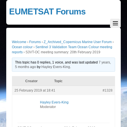
EUMETSAT Forums
Welcome
›
Forums
›
Z_Archived_Copernicus Marine User Forum
›
Ocean colour
›
Sentinel 3 Validation Team Ocean Colour meeting
reports
›
S3VT-OC meeting summary: 20th February 2019
This topic has 0 replies, 1 voice, and was last updated
7 years,
5 months ago
by
Hayley Evers-King
.
Creator
Topic
25 February 2019 at 18:41
#1328
Hayley Evers-King
Moderator