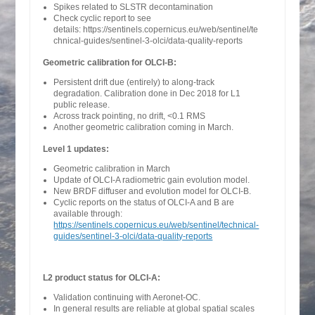
Spikes related to SLSTR decontamination
Check cyclic report to see
details: https://sentinels.copernicus.eu/web/sentinel/te
chnical-guides/sentinel-3-olci/data-quality-reports
Geometric calibration for OLCI-B:
Persistent drift due (entirely) to along-track
degradation. Calibration done in Dec 2018 for L1
public release.
Across track pointing, no drift, <0.1 RMS
Another geometric calibration coming in March.
Level 1 updates:
Geometric calibration in March
Update of OLCI-A radiometric gain evolution model.
New BRDF diffuser and evolution model for OLCI-B.
Cyclic reports on the status of OLCI-A and B are
available through:
https://sentinels.copernicus.eu/web/sentinel/technical-
guides/sentinel-3-olci/data-quality-reports
L2 product status for OLCI-A:
Validation continuing with Aeronet-OC.
In general results are reliable at global spatial scales