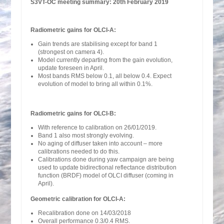
S3VT-OC meeting summary: 20th February 2019
Radiometric gains for OLCI-A:
Gain trends are stabilising except for band 1
(strongest on camera 4).
Model currently departing from the gain evolution,
update foreseen in April.
Most bands RMS below 0.1, all below 0.4. Expect
evolution of model to bring all within 0.1%.
Radiometric gains for OLCI-B:
With reference to calibration on 26/01/2019.
Band 1 also most strongly evolving.
No aging of diffuser taken into account – more
calibrations needed to do this.
Calibrations done during yaw campaign are being
used to update bidirectional reflectance distribution
function (BRDF) model of OLCI diffuser (coming in
April).
Geometric calibration for OLCI-A:
Recalibration done on 14/03/2018
Overall performance 0.3/0.4 RMS.