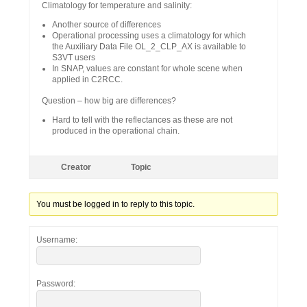
Climatology for temperature and salinity:
Another source of differences
Operational processing uses a climatology for which
the Auxiliary Data File OL_2_CLP_AX is available to
S3VT users
In SNAP, values are constant for whole scene when
applied in C2RCC.
Question – how big are differences?
Hard to tell with the reflectances as these are not
produced in the operational chain.
Creator
Topic
You must be logged in to reply to this topic.
Username:
Password: