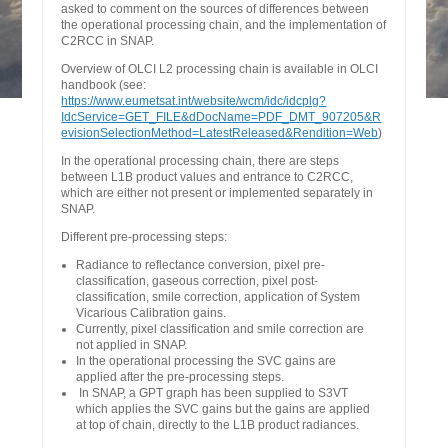
asked to comment on the sources of differences between
the operational processing chain, and the implementation of
C2RCC in SNAP.
Overview of OLCI L2 processing chain is available in OLCI
handbook (see:
https://www.eumetsat.int/website/wcm/idc/idcplg?
IdcService=GET_FILE&dDocName=PDF_DMT_907205&R
evisionSelectionMethod=LatestReleased&Rendition=Web
)
In the operational processing chain, there are steps
between L1B product values and entrance to C2RCC,
which are either not present or implemented separately in
SNAP.
Different pre-processing steps:
Radiance to reflectance conversion, pixel pre-
classification, gaseous correction, pixel post-
classification, smile correction, application of System
Vicarious Calibration gains.
Currently, pixel classification and smile correction are
not applied in SNAP.
In the operational processing the SVC gains are
applied after the pre-processing steps.
In SNAP, a GPT graph has been supplied to S3VT
which applies the SVC gains but the gains are applied
at top of chain, directly to the L1B product radiances.