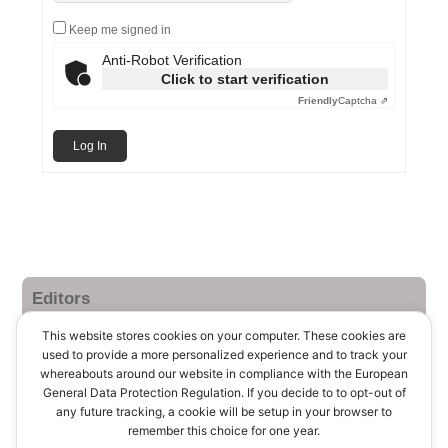
Keep me signed in
Anti-Robot Verification
Click to start verification
Friendly
Captcha ⇗
Log In
Editors
Log in
This website stores cookies on your computer. These cookies are
used to provide a more personalized experience and to track your
Entries feed
whereabouts around our website in compliance with the European
General Data Protection Regulation. If you decide to to opt-out of
Comments feed
any future tracking, a cookie will be setup in your browser to
remember this choice for one year.
WordPress.org