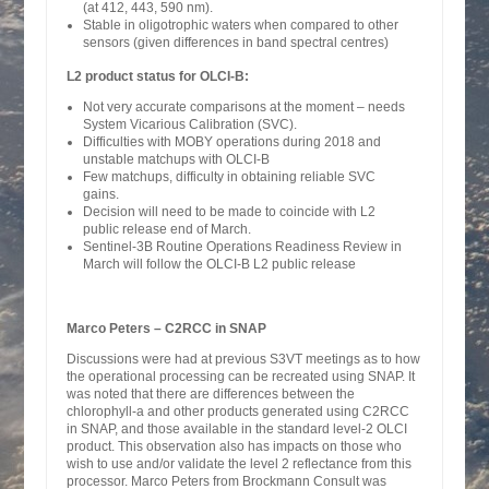
(at 412, 443, 590 nm).
Stable in oligotrophic waters when compared to other
sensors (given differences in band spectral centres)
L2 product status for OLCI-B:
Not very accurate comparisons at the moment – needs
System Vicarious Calibration (SVC).
Difficulties with MOBY operations during 2018 and
unstable matchups with OLCI-B
Few matchups, difficulty in obtaining reliable SVC
gains.
Decision will need to be made to coincide with L2
public release end of March.
Sentinel-3B Routine Operations Readiness Review in
March will follow the OLCI-B L2 public release
Marco Peters – C2RCC in SNAP
Discussions were had at previous S3VT meetings as to how
the operational processing can be recreated using SNAP. It
was noted that there are differences between the
chlorophyll-a and other products generated using C2RCC
in SNAP, and those available in the standard level-2 OLCI
product. This observation also has impacts on those who
wish to use and/or validate the level 2 reflectance from this
processor. Marco Peters from Brockmann Consult was