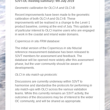
S3VT-OC meeting summary: 9th July 2019
Geometric calibration for OLCI-A and OLCI-B:
Recent improvements have been made to the geometric
calibration of both OLCI-A and OLCI-B. These
improvements will be realised in a change to the Level-1
product baseline, coming at the end of July. This update is
of particular interest to OLCI marine users who are engaged
in work in the coastal and inland water domains.
Copernicus in situ FRM database:
The initial version of the Copernicus
in situ
fiducial
reference measurement database has been released to
S3VT members for assessment and feedback. The
database will be opened more widely after this assessment
phase, but the user community should be aware of
developments.
OLCI in situ match-up protocols:
Discussions are currently underway within S3VT to
harmonise and standardise the protocols for performing
in
situ
match-ups with OLCI across the various validation
teams. While this currently remains an S3VT activity, the
outcomes of the discussions may be of interest to the wider
OC community, and will be shared as appropriate.