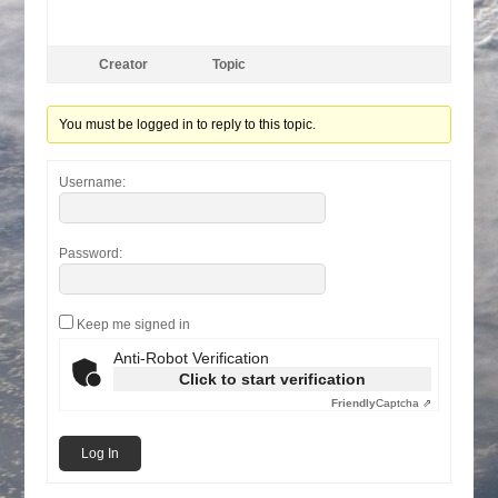
Creator
Topic
You must be logged in to reply to this topic.
Username:
Password:
Keep me signed in
Anti-Robot Verification
Click to start verification
Friendly
Captcha ⇗
Log In