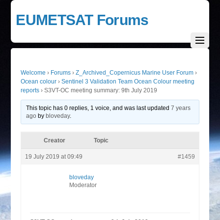
EUMETSAT Forums
Welcome
›
Forums
›
Z_Archived_Copernicus Marine User Forum
›
Ocean colour
›
Sentinel 3 Validation Team Ocean Colour meeting
reports
›
S3VT-OC meeting summary: 9th July 2019
This topic has 0 replies, 1 voice, and was last updated
7 years
ago
by
bloveday
.
Creator
Topic
19 July 2019 at 09:49
#1459
bloveday
Moderator